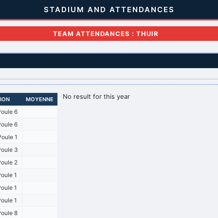
STADIUM AND ATTENDANCES
TEAM ATTENDANCES : THUIR
No result for this year
SION
MOYENNE
oule 6
oule 6
oule 1
oule 3
oule 2
oule 1
oule 1
oule 1
oule 8