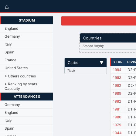
⌂
STADIUM
England
Germany
Countries
Italy
France Rugby
Spain
France
YEAR
DIVI
Clubs
▼
United States
1994
D2-P
Thuir
> Others countries
1993
D2-P
> Ranking by seats
1992
D2-P
Capacity
1989
D2-P
ATTENDANCES
1982
D1-P
Germany
1981
D1-P
England
1980
D1-P
Italy
1979
D1-P
Spain
1944
D1-P