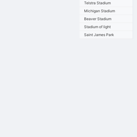
Telstra Stadium
Michigan Stadium
Beaver Stadium
Stadium of light
Saint James Park