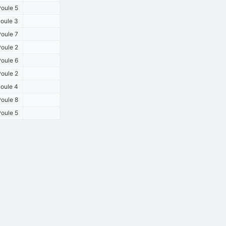
oule 5
oule 3
oule 7
oule 2
oule 6
oule 2
oule 4
oule 8
oule 5