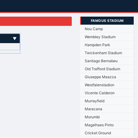
FAMOUS STADIUM
Nou Camp
Wembley Stadium
▼
Hampden Park
Twickenham Stadium
Santiago Bernabeu
Old Trafford Stadium
Giuseppe Meazza
Westfalenstadion
Vicente Calderon
Murrayfield
Maracana
Morumbi
Magalhaes Pinto
Cricket Ground