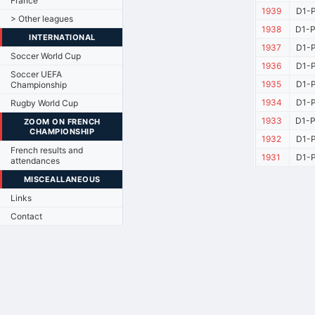
France
1939
D1-P
> Other leagues
1938
D1-P
INTERNATIONAL
1937
D1-P
Soccer World Cup
1936
D1-P
Soccer UEFA
1935
D1-P
Championship
1934
D1-P
Rugby World Cup
1933
D1-P
ZOOM ON FRENCH
CHAMPIONSHIP
1932
D1-P
French results and
1931
D1-P
attendances
MISCEALLANEOUS
Links
Contact