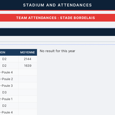
STADIUM AND ATTENDANCES
TEAM ATTENDANCES : STADE BORDELAIS
No result for this year
SION
MOYENNE
D2
2144
D2
1639
-Poule 4
-Poule 2
-Poule 3
D3
-Poule 1
D2
-Poule 4