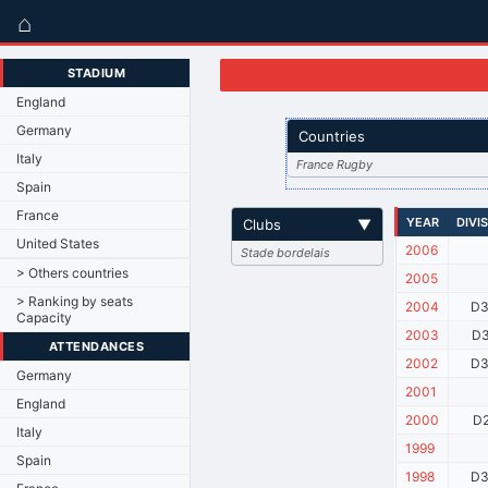
⌂
STADIUM
England
Germany
Countries
Italy
France Rugby
Spain
France
YEAR
DIVI
Clubs
▼
United States
2006
Stade bordelais
> Others countries
2005
> Ranking by seats
2004
D3
Capacity
2003
D3
ATTENDANCES
2002
D3
Germany
2001
England
2000
D2
Italy
1999
Spain
1998
D3