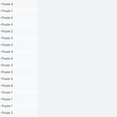
-Poule 4
-Poule 1
-Poule 4
-Poule 4
-Poule 2
-Poule 2
-Poule 2
-Poule 4
-Poule 4
-Poule 3
-Poule 3
-Poule 4
-Poule 6
-Poule 1
-Poule 1
-Poule 1
-Poule 2