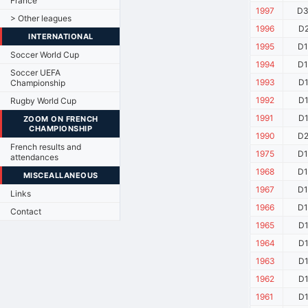
France
1997
D3
> Other leagues
1996
D2
INTERNATIONAL
1995
D1
Soccer World Cup
1994
D1
Soccer UEFA
1993
D1
Championship
1992
D1
Rugby World Cup
1991
D1
ZOOM ON FRENCH
CHAMPIONSHIP
1990
D2
French results and
1975
D1
attendances
1968
D1
MISCEALLANEOUS
1967
D1
Links
1966
D1
Contact
1965
D1
1964
D1
1963
D1
1962
D1
1961
D1