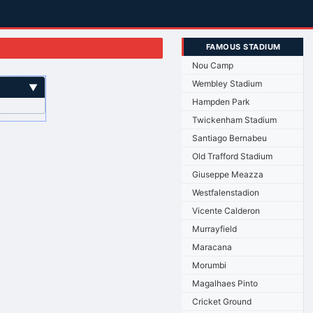
FAMOUS STADIUM
Nou Camp
Wembley Stadium
▼
Hampden Park
Twickenham Stadium
Santiago Bernabeu
Old Trafford Stadium
Giuseppe Meazza
Westfalenstadion
Vicente Calderon
Murrayfield
Maracana
Morumbi
Magalhaes Pinto
Cricket Ground