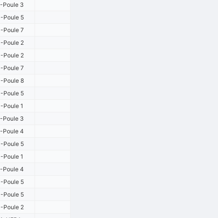
-Poule 3
-Poule 5
-Poule 7
-Poule 2
-Poule 2
-Poule 7
-Poule 8
-Poule 5
-Poule 1
-Poule 3
-Poule 4
-Poule 5
-Poule 1
-Poule 4
-Poule 5
-Poule 5
-Poule 2