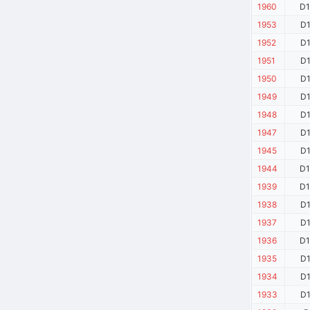
1960
D1
1953
D1
1952
D1
1951
D1
1950
D1
1949
D1
1948
D1
1947
D1
1945
D1
1944
D1
1939
D1
1938
D1
1937
D1
1936
D1
1935
D1
1934
D1
1933
D1