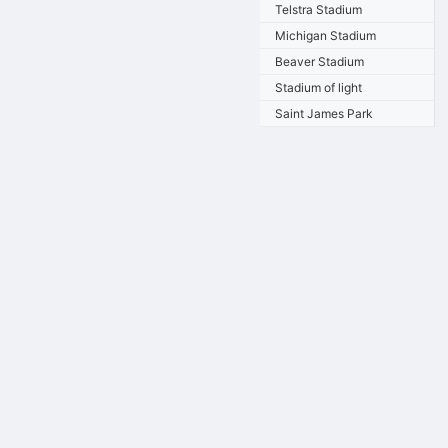
Telstra Stadium
Michigan Stadium
Beaver Stadium
Stadium of light
Saint James Park