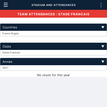
☰
⋮
STADIUM AND ATTENDANCES
TEAM ATTENDANCES : STADE FRANCAIS
Countries
▼
France Rugby
Clubs
▼
Stade Francais
Année
▼
1927
No result for this year