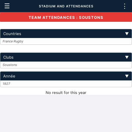
☰
⋮
STADIUM AND ATTENDANCES
TEAM ATTENDANCES : SOUSTONS
Countries
▼
France Rugby
Clubs
▼
Soustons
Année
▼
1927
No result for this year