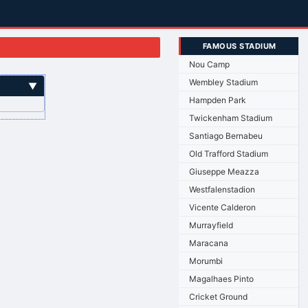
FAMOUS STADIUM
Nou Camp
Wembley Stadium
▼
Hampden Park
Twickenham Stadium
Santiago Bernabeu
Old Trafford Stadium
Giuseppe Meazza
Westfalenstadion
Vicente Calderon
Murrayfield
Maracana
Morumbi
Magalhaes Pinto
Cricket Ground