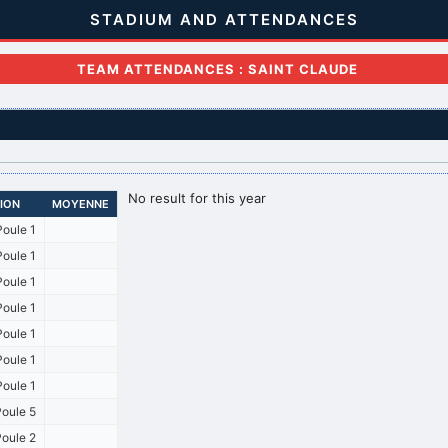
STADIUM AND ATTENDANCES
TEAM ATTENDANCES : SAINT CLAUDE
No result for this year
SION
MOYENNE
oule 1
oule 1
oule 1
oule 1
oule 1
oule 1
oule 1
oule 5
oule 2