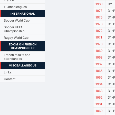
France
1989
D2-P
> Other leagues
1977
D1-P
INTERNATIONAL
1975
D1-P
Soccer World Cup
1973
D1-P
Soccer UEFA
1972
D1-P
Championship
1971
D1-P
Rugby World Cup
1970
D1-P
ZOOM ON FRENCH
CHAMPIONSHIP
1969
D1-P
French results and
1968
D1-P
attendances
1967
D1-P
MISCEALLANEOUS
1966
D1-P
Links
1965
D1-P
Contact
1964
D1-P
1963
D1-P
1962
D1-P
1961
D1-P
1960
D1-P