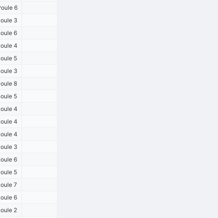
oule 6
oule 3
oule 6
oule 4
oule 5
oule 3
oule 8
oule 5
oule 4
oule 4
oule 4
oule 3
oule 6
oule 5
oule 7
oule 6
oule 2