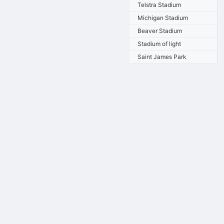
Telstra Stadium
Michigan Stadium
Beaver Stadium
Stadium of light
Saint James Park