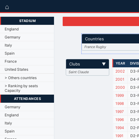
⌂
STADIUM
England
Germany
Countries
Italy
France Rugby
Spain
France
YEAR
DIVI
Clubs
▼
United States
2002
D3-P
Saint Claude
> Others countries
2001
D4-P
> Ranking by seats
2000
D3-P
Capacity
1999
D3-P
ATTENDANCES
1998
D3-P
Germany
1997
D3-P
England
1996
D3-P
Italy
1994
D2-P
Spain
1991
D2-P