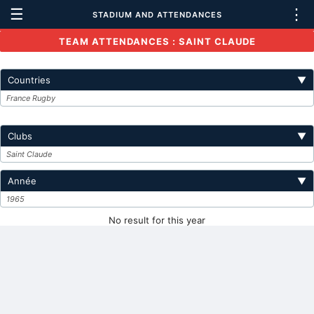
☰
⋮
STADIUM AND ATTENDANCES
TEAM ATTENDANCES : SAINT CLAUDE
Countries
▼
France Rugby
Clubs
▼
Saint Claude
Année
▼
1965
No result for this year