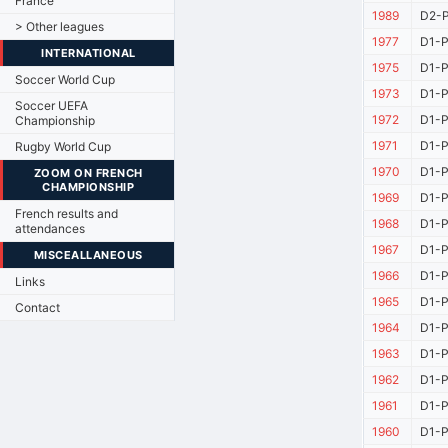
France
1989
D2-P
> Other leagues
1977
D1-P
INTERNATIONAL
1975
D1-P
Soccer World Cup
1973
D1-P
Soccer UEFA
1972
D1-P
Championship
1971
D1-P
Rugby World Cup
1970
D1-P
ZOOM ON FRENCH
CHAMPIONSHIP
1969
D1-P
French results and
1968
D1-P
attendances
1967
D1-P
MISCEALLANEOUS
1966
D1-P
Links
1965
D1-P
Contact
1964
D1-P
1963
D1-P
1962
D1-P
1961
D1-P
1960
D1-P