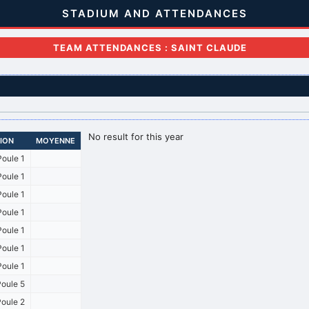
STADIUM AND ATTENDANCES
TEAM ATTENDANCES : SAINT CLAUDE
No result for this year
SION
MOYENNE
oule 1
oule 1
oule 1
oule 1
oule 1
oule 1
oule 1
oule 5
oule 2