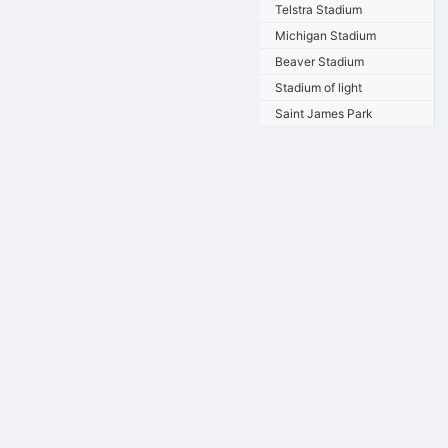
Telstra Stadium
Michigan Stadium
Beaver Stadium
Stadium of light
Saint James Park