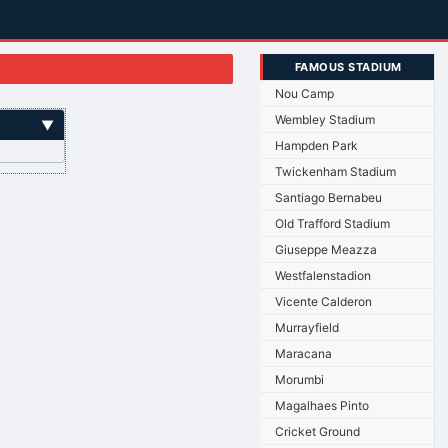
FAMOUS STADIUM
Nou Camp
Wembley Stadium
▼
Hampden Park
Twickenham Stadium
Santiago Bernabeu
Old Trafford Stadium
Giuseppe Meazza
Westfalenstadion
Vicente Calderon
Murrayfield
Maracana
Morumbi
Magalhaes Pinto
Cricket Ground