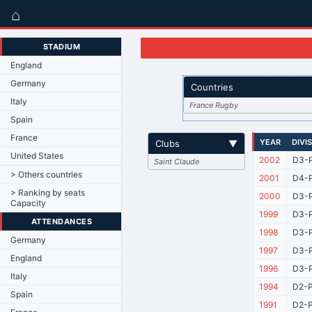
⌂
STADIUM
England
Germany
Countries
Italy
France Rugby
Spain
France
YEAR
DIVI
Clubs
▼
United States
2002
D3-P
Saint Claude
> Others countries
2001
D4-P
> Ranking by seats
2000
D3-P
Capacity
1999
D3-P
ATTENDANCES
1998
D3-P
Germany
1997
D3-P
England
1996
D3-P
Italy
1994
D2-P
Spain
1991
D2-P