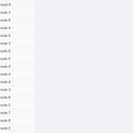
oule 6
oule 3
oule 6
oule 4
oule 5
oule 3
oule 8
oule 5
oule 4
oule 4
oule 4
oule 3
oule 6
oule 5
oule 7
oule 6
oule 2