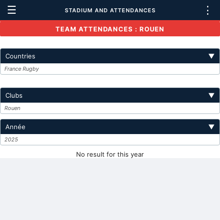
☰
⋮
STADIUM AND ATTENDANCES
TEAM ATTENDANCES : ROUEN
Countries
▼
France Rugby
Clubs
▼
Rouen
Année
▼
2025
No result for this year