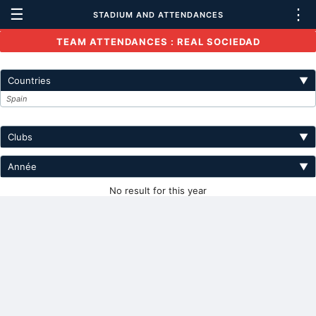
☰
⋮
STADIUM AND ATTENDANCES
TEAM ATTENDANCES : REAL SOCIEDAD
Countries
▼
Spain
Clubs
▼
Année
▼
No result for this year