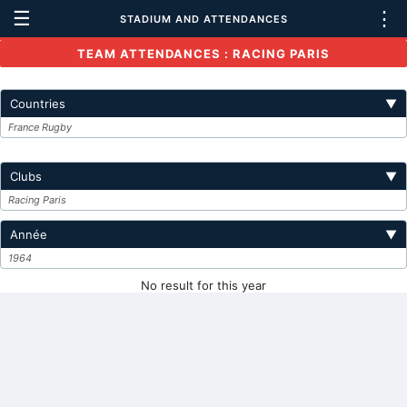
☰
⋮
STADIUM AND ATTENDANCES
TEAM ATTENDANCES : RACING PARIS
Countries
▼
France Rugby
Clubs
▼
Racing Paris
Année
▼
1964
No result for this year