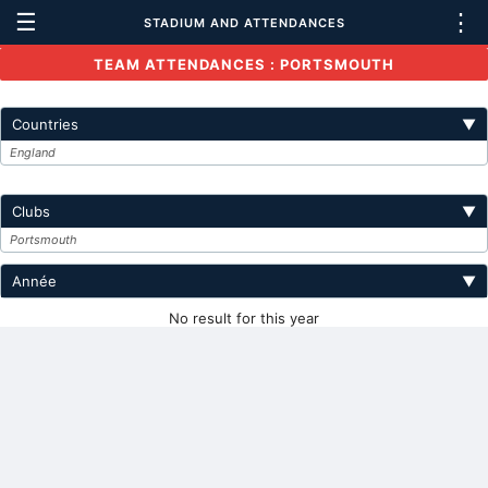
☰
⋮
STADIUM AND ATTENDANCES
TEAM ATTENDANCES : PORTSMOUTH
Countries
▼
England
Clubs
▼
Portsmouth
Année
▼
No result for this year