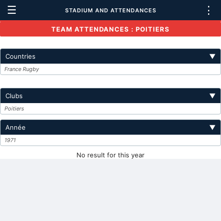
☰
⋮
STADIUM AND ATTENDANCES
TEAM ATTENDANCES : POITIERS
Countries
▼
France Rugby
Clubs
▼
Poitiers
Année
▼
1971
No result for this year