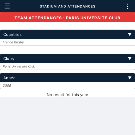
☰
⋮
STADIUM AND ATTENDANCES
TEAM ATTENDANCES : PARIS UNIVERSITE CLUB
Countries
▼
France Rugby
Clubs
▼
Paris Universite Club
Année
▼
2005
No result for this year