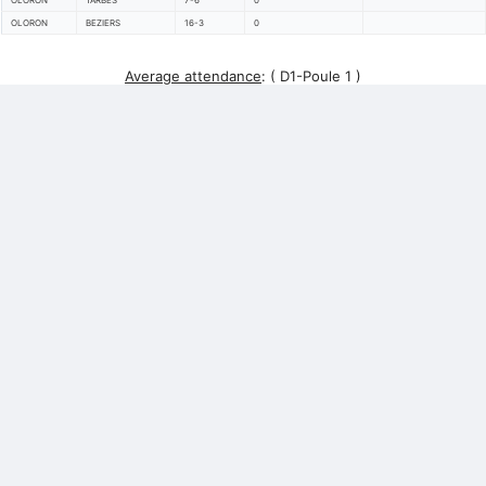
OLORON
TARBES
7-6
0
OLORON
BEZIERS
16-3
0
Average attendance
:
( D1-Poule 1 )