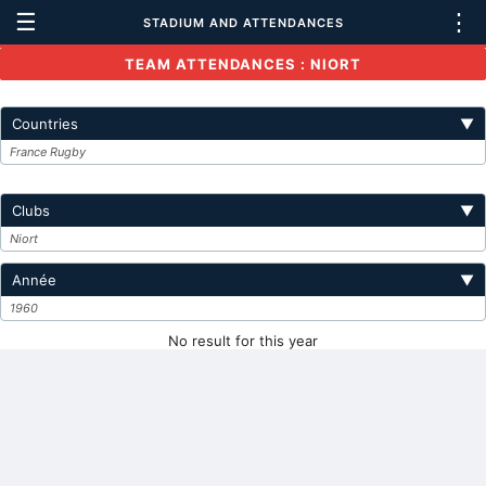
☰
⋮
STADIUM AND ATTENDANCES
TEAM ATTENDANCES : NIORT
Countries
▼
France Rugby
Clubs
▼
Niort
Année
▼
1960
No result for this year