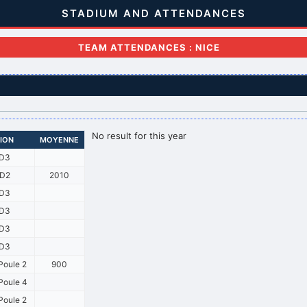
STADIUM AND ATTENDANCES
TEAM ATTENDANCES : NICE
No result for this year
SION
MOYENNE
D3
D2
2010
D3
D3
D3
D3
Poule 2
900
oule 4
Poule 2