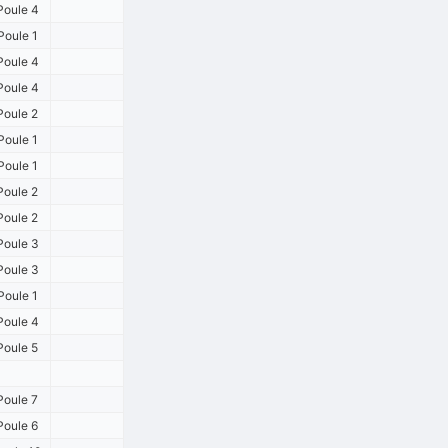
Poule 4
Poule 1
Poule 4
Poule 4
Poule 2
Poule 1
Poule 1
Poule 2
Poule 2
Poule 3
Poule 3
Poule 1
Poule 4
Poule 5
Poule 7
Poule 6