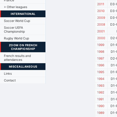
France
2011
D3-
> Other leagues
2010
D3-P
INTERNATIONAL
2009
D3-P
Soccer World Cup
2008
D3-P
Soccer UEFA
2001
Championship
2000
D2-
Rugby World Cup
1999
D1-
ZOOM ON FRENCH
CHAMPIONSHIP
1998
D1-
French results and
1997
D2-
attendances
1996
D1-
MISCEALLANEOUS
1995
D1-
Links
1994
D1-
Contact
1993
D1-
1992
D1-
1991
D1-
1990
D1-
1989
D1-