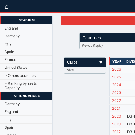
⌂
STADIUM
England
Germany
Countries
Italy
France Rugby
Spain
France
YEAR
DIVI
Clubs
▼
United States
2026
Nice
> Others countries
2025
> Ranking by seats
2024
Capacity
2023
ATTENDANCES
2022
Germany
2021
England
2020
D3-
Italy
2019
D3-P
Spain
2012
D3-