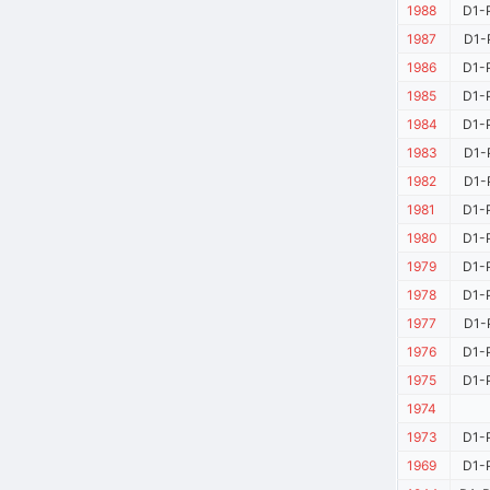
1988
D1-
1987
D1-
1986
D1-
1985
D1-
1984
D1-
1983
D1-
1982
D1-
1981
D1-
1980
D1-
1979
D1-
1978
D1-
1977
D1-
1976
D1-
1975
D1-
1974
1973
D1-
1969
D1-