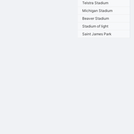
Telstra Stadium
Michigan Stadium
Beaver Stadium
Stadium of light
Saint James Park