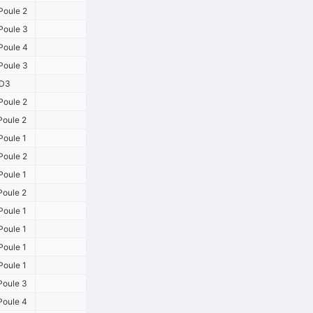
Poule 2
oule 3
oule 4
oule 3
D3
Poule 2
Poule 2
Poule 1
Poule 2
Poule 1
Poule 2
Poule 1
Poule 1
Poule 1
Poule 1
Poule 3
Poule 4