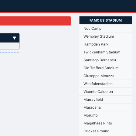
FAMOUS STADIUM
Nou Camp
Wembley Stadium
▼
Hampden Park
Twickenham Stadium
Santiago Bernabeu
Old Trafford Stadium
Giuseppe Meazza
Westfalenstadion
Vicente Calderon
Murrayfield
Maracana
Morumbi
Magalhaes Pinto
Cricket Ground