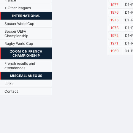
France
1977
D1-P
> Other leagues
1976
D1-P
INTERNATIONAL
1975
D1-P
Soccer World Cup
1973
D1-P
Soccer UEFA
1972
D1-P
Championship
1971
D1-P
Rugby World Cup
1969
D1-P
ZOOM ON FRENCH
CHAMPIONSHIP
French results and
attendances
MISCEALLANEOUS
Links
Contact