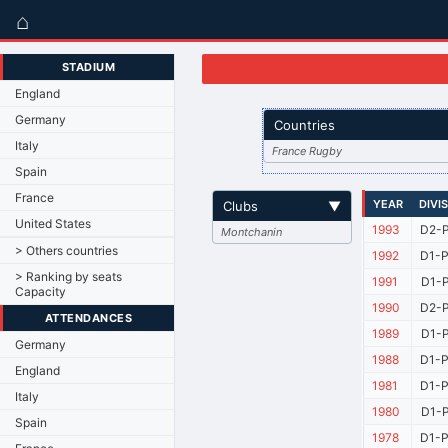
⌂
STADIUM
England
Germany
Countries
Italy
France Rugby
Spain
France
YEAR
DIVI
Clubs
▼
United States
1993
D2-P
Montchanin
> Others countries
1992
D1-P
> Ranking by seats
1991
D1-P
Capacity
1990
D2-P
ATTENDANCES
1989
D1-P
Germany
1988
D1-P
England
1981
D1-P
Italy
1980
D1-P
Spain
1978
D1-P