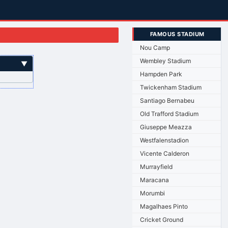
FAMOUS STADIUM
Nou Camp
Wembley Stadium
▼
Hampden Park
Twickenham Stadium
Santiago Bernabeu
Old Trafford Stadium
Giuseppe Meazza
Westfalenstadion
Vicente Calderon
Murrayfield
Maracana
Morumbi
Magalhaes Pinto
Cricket Ground