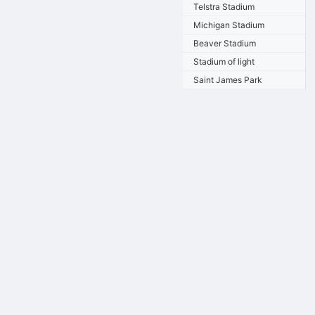
Telstra Stadium
Michigan Stadium
Beaver Stadium
Stadium of light
Saint James Park