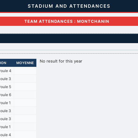
STADIUM AND ATTENDANCES
TEAM ATTENDANCES : MONTCHANIN
No result for this year
SION
MOYENNE
oule 4
oule 3
oule 5
oule 6
oule 1
oule 3
oule 3
oule 1
oule 4