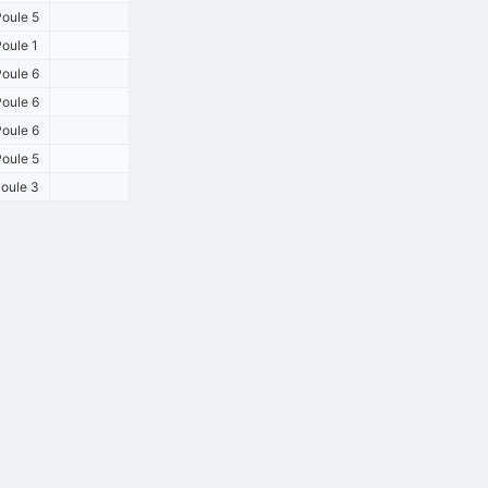
oule 5
oule 1
oule 6
oule 6
oule 6
oule 5
oule 3