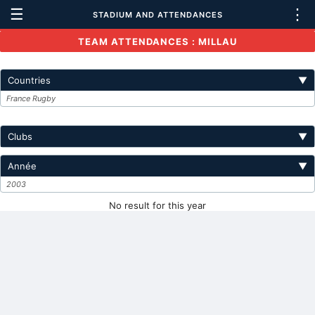
☰
⋮
STADIUM AND ATTENDANCES
TEAM ATTENDANCES : MILLAU
Countries
▼
France Rugby
Clubs
▼
Année
▼
2003
No result for this year