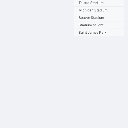
Telstra Stadium
Michigan Stadium
Beaver Stadium
Stadium of light
Saint James Park