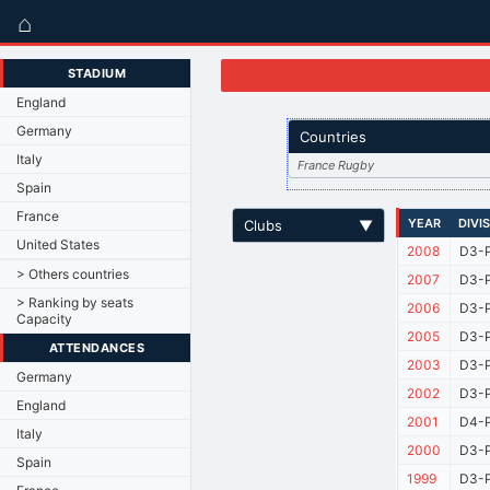
⌂
STADIUM
England
Germany
Countries
Italy
France Rugby
Spain
France
YEAR
DIVI
Clubs
▼
United States
2008
D3-P
> Others countries
2007
D3-P
> Ranking by seats
2006
D3-P
Capacity
2005
D3-P
ATTENDANCES
2003
D3-P
Germany
2002
D3-P
England
2001
D4-P
Italy
2000
D3-P
Spain
1999
D3-P