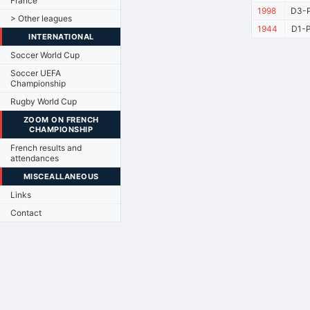
France
1998
D3-P
> Other leagues
1944
D1-P
INTERNATIONAL
Soccer World Cup
Soccer UEFA
Championship
Rugby World Cup
ZOOM ON FRENCH
CHAMPIONSHIP
French results and
attendances
MISCEALLANEOUS
Links
Contact