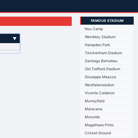
FAMOUS STADIUM
Nou Camp
Wembley Stadium
▼
Hampden Park
Twickenham Stadium
Santiago Bernabeu
Old Trafford Stadium
Giuseppe Meazza
Westfalenstadion
Vicente Calderon
Murrayfield
Maracana
Morumbi
Magalhaes Pinto
Cricket Ground