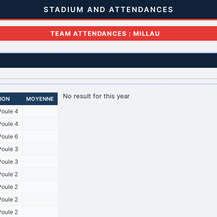
STADIUM AND ATTENDANCES
TEAM ATTENDANCES : MILLAU
No result for this year
SION
MOYENNE
oule 4
oule 4
oule 6
oule 3
oule 3
oule 2
oule 2
oule 2
oule 2