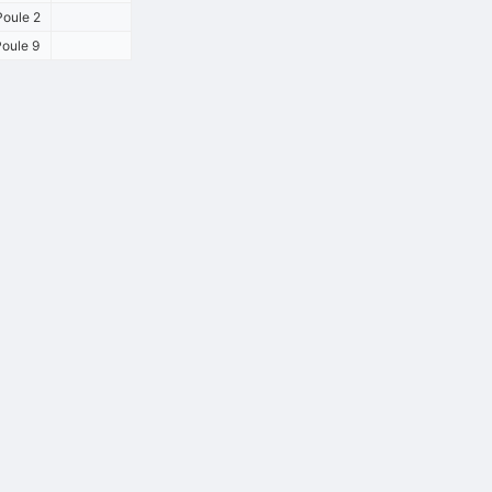
oule 2
oule 9