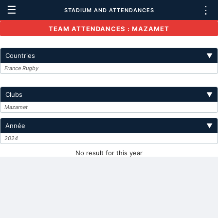
☰
⋮
STADIUM AND ATTENDANCES
TEAM ATTENDANCES : MAZAMET
Countries
▼
France Rugby
Clubs
▼
Mazamet
Année
▼
2024
No result for this year