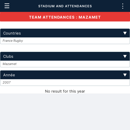
☰
⋮
STADIUM AND ATTENDANCES
TEAM ATTENDANCES : MAZAMET
Countries
▼
France Rugby
Clubs
▼
Mazamet
Année
▼
2007
No result for this year