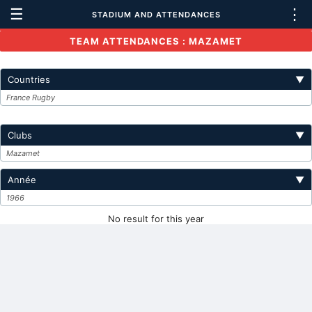
☰
⋮
STADIUM AND ATTENDANCES
TEAM ATTENDANCES : MAZAMET
Countries
▼
France Rugby
Clubs
▼
Mazamet
Année
▼
1966
No result for this year