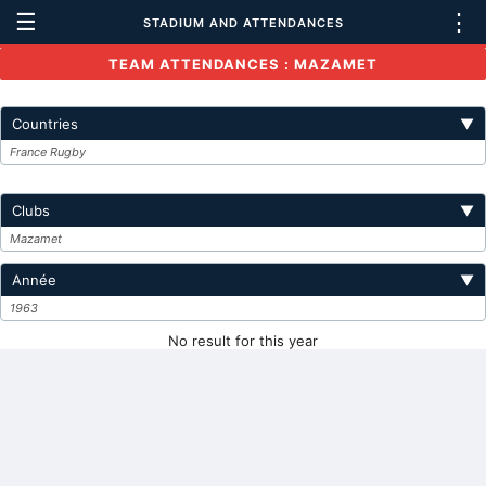
☰
⋮
STADIUM AND ATTENDANCES
TEAM ATTENDANCES : MAZAMET
Countries
▼
France Rugby
Clubs
▼
Mazamet
Année
▼
1963
No result for this year