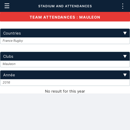
☰
⋮
STADIUM AND ATTENDANCES
TEAM ATTENDANCES : MAULEON
Countries
▼
France Rugby
Clubs
▼
Mauleon
Année
▼
2016
No result for this year