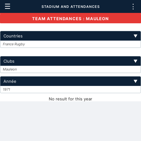
☰
⋮
STADIUM AND ATTENDANCES
TEAM ATTENDANCES : MAULEON
Countries
▼
France Rugby
Clubs
▼
Mauleon
Année
▼
1971
No result for this year