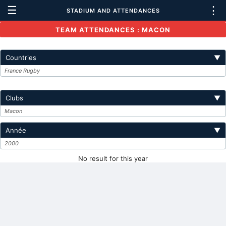
☰
⋮
STADIUM AND ATTENDANCES
TEAM ATTENDANCES : MACON
Countries
▼
France Rugby
Clubs
▼
Macon
Année
▼
2000
No result for this year