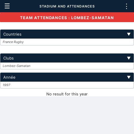
☰
⋮
STADIUM AND ATTENDANCES
TEAM ATTENDANCES : LOMBEZ-SAMATAN
Countries
▼
France Rugby
Clubs
▼
Lombez-Samatan
Année
▼
1997
No result for this year