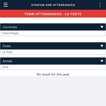
☰
⋮
STADIUM AND ATTENDANCES
TEAM ATTENDANCES : LA TESTE
Countries
▼
France Rugby
Clubs
▼
La Teste
Année
▼
2019
No result for this year