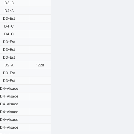
D3-B
D4-A
D3-Est
D4-C
D4-C
D3-Est
D3-Est
D3-Est
D2-A
1228
D3-Est
D3-Est
D4-Alsace
D4-Alsace
D4-Alsace
D4-Alsace
D4-Alsace
D4-Alsace