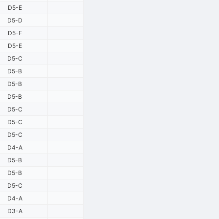
D5-E
D5-D
D5-F
D5-E
D5-C
D5-B
D5-B
D5-B
D5-C
D5-C
D5-C
D4-A
D5-B
D5-B
D5-C
D4-A
D3-A