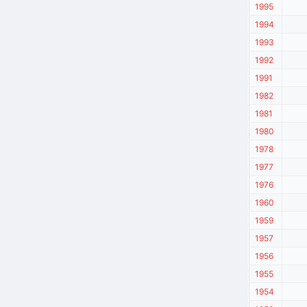
1995
1994
1993
1992
1991
1982
1981
1980
1978
1977
1976
1960
1959
1957
1956
1955
1954