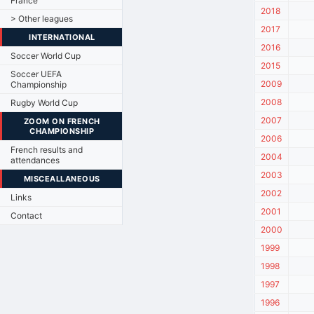
France
2018
> Other leagues
2017
INTERNATIONAL
2016
Soccer World Cup
2015
Soccer UEFA
2009
Championship
2008
Rugby World Cup
2007
ZOOM ON FRENCH
CHAMPIONSHIP
2006
French results and
2004
attendances
2003
MISCEALLANEOUS
2002
Links
2001
Contact
2000
1999
1998
1997
1996