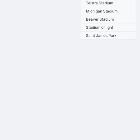
Telstra Stadium
Michigan Stadium
Beaver Stadium
Stadium of light
Saint James Park