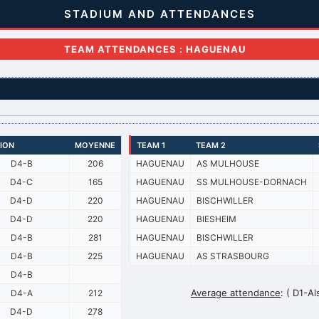
STADIUM AND ATTENDANCES
TEAM ATTENDANCES : HAGUENAU
SION
MOYENNE
TEAM 1
TEAM 2
D4-B
206
HAGUENAU
AS MULHOUSE
D4-C
165
HAGUENAU
SS MULHOUSE-DORNACH
D4-D
220
HAGUENAU
BISCHWILLER
D4-D
220
HAGUENAU
BIESHEIM
D4-B
281
HAGUENAU
BISCHWILLER
D4-B
225
HAGUENAU
AS STRASBOURG
D4-B
Average attendance
:
( D1-Al
D4-A
212
D4-D
278