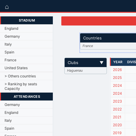
⌂
STADIUM
England
Germany
Countries
Italy
France
Spain
France
YEAR
DIVI
Clubs
▼
United States
2026
Haguenau
> Others countries
2025
> Ranking by seats
2024
Capacity
2024
ATTENDANCES
2023
Germany
2022
England
2021
Italy
2020
Spain
2019