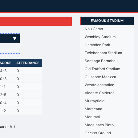
FAMOUS STADIUM
Nou Camp
Wembley Stadium
▼
Hampden Park
Twickenham Stadium
Santiago Bernabeu
SCORE
ATTENDANCE
Old Trafford Stadium
4-3
0
Giuseppe Meazza
0-3
0
Westfalenstadion
1-1
0
Vicente Calderon
2-5
0
Murrayfield
0-4
0
Maracana
1-2
0
Morumbi
Magalhaes Pinto
sace-A )
Cricket Ground