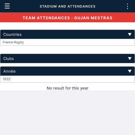
☰
⋮
STADIUM AND ATTENDANCES
TEAM ATTENDANCES : GUJAN MESTRAS
Countries
▼
France Rugby
Clubs
▼
Année
▼
1932
No result for this year