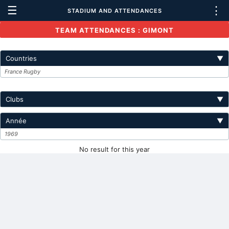
☰
⋮
STADIUM AND ATTENDANCES
TEAM ATTENDANCES : GIMONT
Countries
▼
France Rugby
Clubs
▼
Année
▼
1969
No result for this year