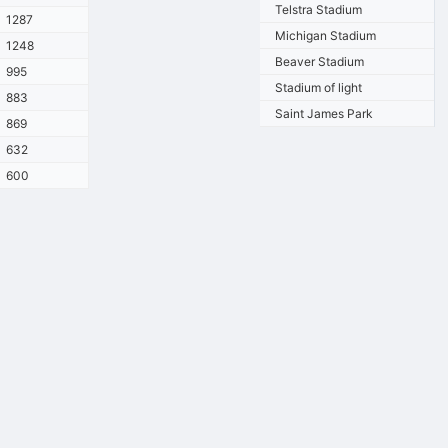
Telstra Stadium
1287
Michigan Stadium
1248
Beaver Stadium
995
Stadium of light
883
Saint James Park
869
632
600