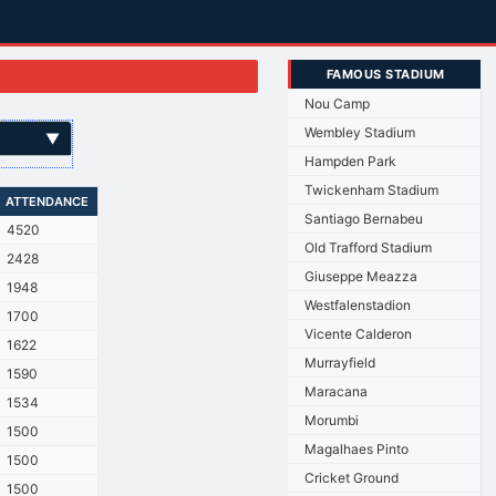
FAMOUS STADIUM
Nou Camp
Wembley Stadium
▼
Hampden Park
Twickenham Stadium
ATTENDANCE
Santiago Bernabeu
4520
Old Trafford Stadium
2428
Giuseppe Meazza
1948
Westfalenstadion
1700
Vicente Calderon
1622
Murrayfield
1590
Maracana
1534
Morumbi
1500
Magalhaes Pinto
1500
Cricket Ground
1500