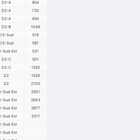
D2-A
854
D2-A
730
D2-A
493
D2-B
1048
D3-Sud
576
D3-Sud
587
-Sud-Est
531
D2-C
501
D2-C
1293
D2
1526
D2
2700
-Sud-Est
2501
-Sud-Est
2643
-Sud-Est
2677
-Sud-Est
3517
-Sud-Est
-Sud-Est