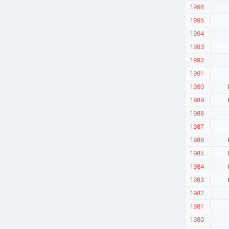
1996
1995
1994
1993
1992
1991
1990
1989
1988
1987
1986
1985
1984
1983
1982
1981
1980