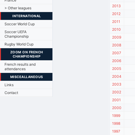
France
2013
> Other leagues
2012
INTERNATIONAL
2011
Soccer World Cup
2010
Soccer UEFA
Championship
2009
Rugby World Cup
2008
ZOOM ON FRENCH
2007
CHAMPIONSHIP
2006
French results and
2005
attendances
2004
MISCEALLANEOUS
2003
Links
2002
Contact
2001
2000
1999
1998
1997