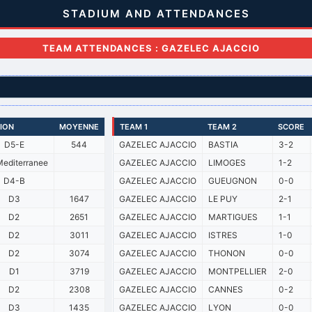
STADIUM AND ATTENDANCES
TEAM ATTENDANCES : GAZELEC AJACCIO
SION
MOYENNE
TEAM 1
TEAM 2
SCORE
D5-E
544
GAZELEC AJACCIO
BASTIA
3-2
editerranee
GAZELEC AJACCIO
LIMOGES
1-2
D4-B
GAZELEC AJACCIO
GUEUGNON
0-0
D3
1647
GAZELEC AJACCIO
LE PUY
2-1
D2
2651
GAZELEC AJACCIO
MARTIGUES
1-1
D2
3011
GAZELEC AJACCIO
ISTRES
1-0
D2
3074
GAZELEC AJACCIO
THONON
0-0
D1
3719
GAZELEC AJACCIO
MONTPELLIER
2-0
D2
2308
GAZELEC AJACCIO
CANNES
0-2
D3
1435
GAZELEC AJACCIO
LYON
0-0