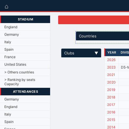
⌂
STADIUM
England
Germany
Countries
Italy
Spain
YEAR
DIVI
Clubs
▼
France
2026
United States
2023
D5-M
> Others countries
2021
> Ranking by seats
2020
Capacity
2019
ATTENDANCES
2018
Germany
2017
England
2016
Italy
2015
Spain
2014