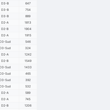
D3-B
647
D3-B
754
D3-B
889
D2-A
1813
D2-B
1904
D2-A
1915
D3-Sud
546
D3-Sud
324
D2-A
1242
D2-B
1549
D3-Sud
1433
D3-Sud
465
D3-Sud
392
D3-Sud
532
D2-A
589
D2-A
745
D2-B
1206