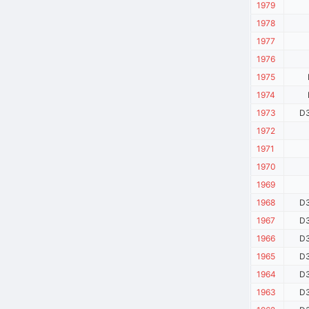
1979
1978
1977
1976
1975
1974
1973
D3
1972
1971
1970
1969
1968
D3
1967
D3
1966
D3
1965
D3
1964
D3
1963
D3