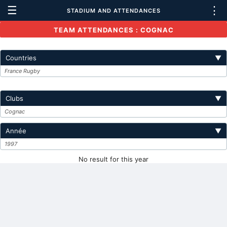
☰
⋮
STADIUM AND ATTENDANCES
TEAM ATTENDANCES : COGNAC
Countries
▼
France Rugby
Clubs
▼
Cognac
Année
▼
1997
No result for this year