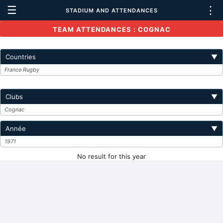
☰
⋮
STADIUM AND ATTENDANCES
TEAM ATTENDANCES : COGNAC
Countries
▼
France Rugby
Clubs
▼
Cognac
Année
▼
1971
No result for this year