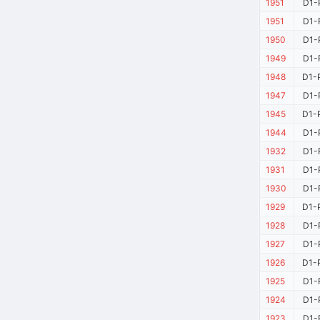
1951
D1-
1951
D1-
1950
D1-
1949
D1-
1948
D1-
1947
D1-
1945
D1-
1944
D1-
1932
D1-
1931
D1-
1930
D1-
1929
D1-
1928
D1-
1927
D1-
1926
D1-
1925
D1-
1924
D1-
1923
D1-