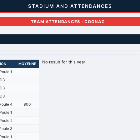
STADIUM AND ATTENDANCES
TEAM ATTENDANCES : COGNAC
No result for this year
SION
MOYENNE
Poule 1
D3
D3
D3
Poule 4
900
Poule 1
Poule 2
Poule 3
Poule 1