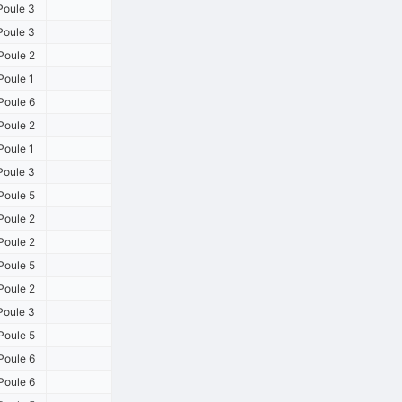
Poule 3
Poule 3
Poule 2
Poule 1
Poule 6
Poule 2
Poule 1
Poule 3
Poule 5
Poule 2
Poule 2
Poule 5
Poule 2
Poule 3
Poule 5
Poule 6
Poule 6