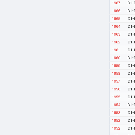
1967
D1-
1966
D1-
1965
D1-
1964
D1-
1963
D1-
1962
D1-
1961
D1-
1960
D1-
1959
D1-
1958
D1-
1957
D1-
1956
D1-
1955
D1-
1954
D1-
1953
D1-
1952
D1-
1952
D1-