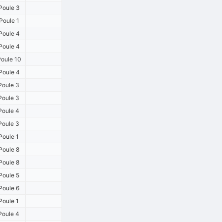
Poule 3
Poule 1
Poule 4
Poule 4
oule 10
Poule 4
Poule 3
Poule 3
Poule 4
Poule 3
Poule 1
Poule 8
Poule 8
Poule 5
Poule 6
Poule 1
Poule 4