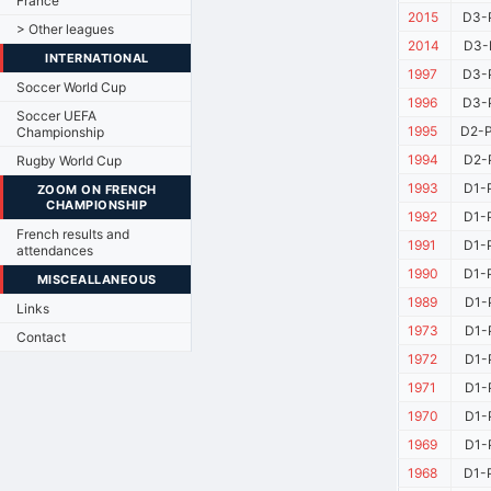
France
2015
D3-
> Other leagues
2014
D3-
INTERNATIONAL
1997
D3-
Soccer World Cup
1996
D3-
Soccer UEFA
1995
D2-P
Championship
1994
D2-
Rugby World Cup
1993
D1-
ZOOM ON FRENCH
CHAMPIONSHIP
1992
D1-
French results and
1991
D1-
attendances
1990
D1-
MISCEALLANEOUS
1989
D1-
Links
1973
D1-
Contact
1972
D1-
1971
D1-
1970
D1-
1969
D1-
1968
D1-