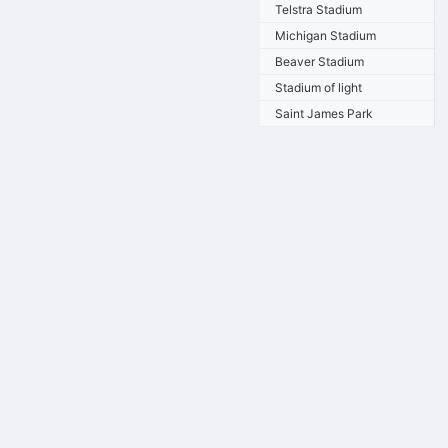
Telstra Stadium
Michigan Stadium
Beaver Stadium
Stadium of light
Saint James Park