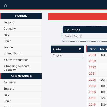
⌂
STADIUM
England
Germany
Countries
Italy
France Rugby
Spain
France
YEAR
DIVI
Clubs
▼
United States
2024
D4-
Cognac
> Others countries
2023
> Ranking by seats
2022
Capacity
2021
ATTENDANCES
2020
D3-
Germany
2019
D3-
England
2018
D3-
Italy
2017
D3-
Spain
2016
D3-