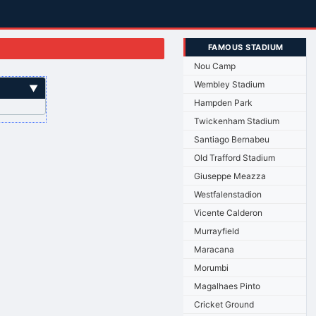
FAMOUS STADIUM
Nou Camp
Wembley Stadium
▼
Hampden Park
Twickenham Stadium
Santiago Bernabeu
Old Trafford Stadium
Giuseppe Meazza
Westfalenstadion
Vicente Calderon
Murrayfield
Maracana
Morumbi
Magalhaes Pinto
Cricket Ground