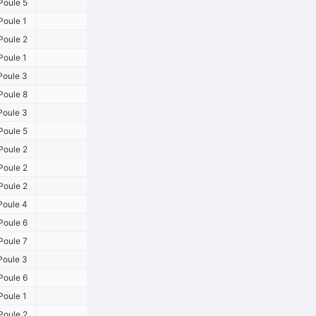
Poule 5
Poule 1
Poule 2
Poule 1
Poule 3
Poule 8
Poule 3
Poule 5
Poule 2
Poule 2
Poule 2
Poule 4
Poule 6
Poule 7
Poule 3
Poule 6
Poule 1
Poule 2