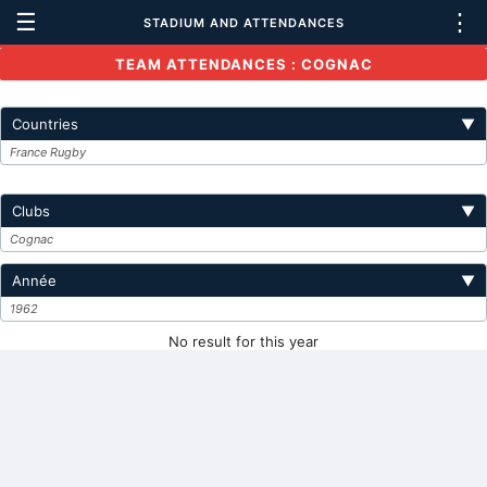
☰
⋮
STADIUM AND ATTENDANCES
TEAM ATTENDANCES : COGNAC
Countries
▼
France Rugby
Clubs
▼
Cognac
Année
▼
1962
No result for this year