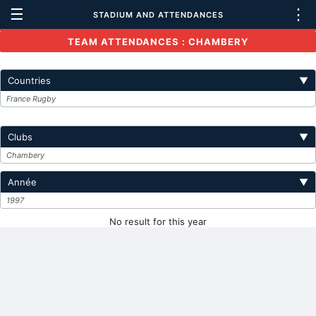
☰
⋮
STADIUM AND ATTENDANCES
TEAM ATTENDANCES : CHAMBERY
Countries
▼
France Rugby
Clubs
▼
Chambery
Année
▼
1997
No result for this year