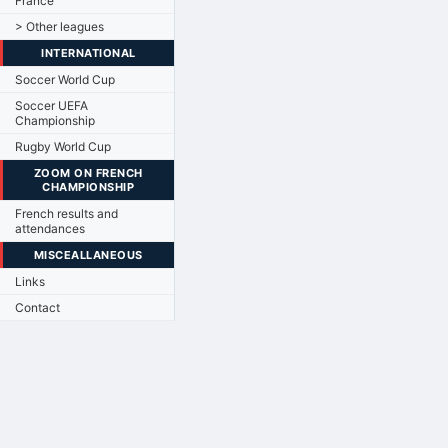
France
> Other leagues
INTERNATIONAL
Soccer World Cup
Soccer UEFA
Championship
Rugby World Cup
ZOOM ON FRENCH
CHAMPIONSHIP
French results and
attendances
MISCEALLANEOUS
Links
Contact