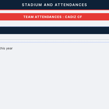
STADIUM AND ATTENDANCES
TEAM ATTENDANCES : CADIZ CF
this year