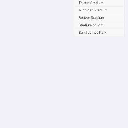
Telstra Stadium
Michigan Stadium
Beaver Stadium
Stadium of light
Saint James Park