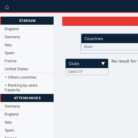
⌂
STADIUM
England
Germany
Countries
Italy
Spain
Spain
France
No result for 
Clubs
▼
United States
Cadiz CF
> Others countries
> Ranking by seats
Capacity
ATTENDANCES
Germany
England
Italy
Spain