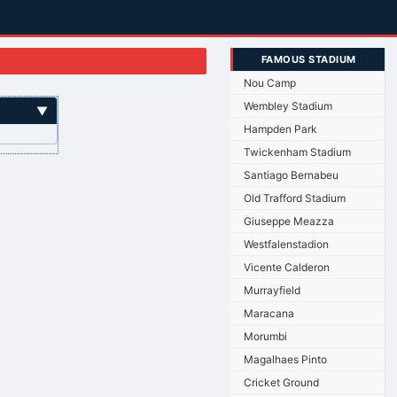
FAMOUS STADIUM
Nou Camp
Wembley Stadium
▼
Hampden Park
Twickenham Stadium
Santiago Bernabeu
Old Trafford Stadium
Giuseppe Meazza
Westfalenstadion
Vicente Calderon
Murrayfield
Maracana
Morumbi
Magalhaes Pinto
Cricket Ground