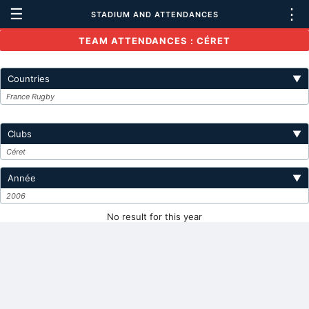
☰
⋮
STADIUM AND ATTENDANCES
TEAM ATTENDANCES : CÉRET
Countries
▼
France Rugby
Clubs
▼
Céret
Année
▼
2006
No result for this year