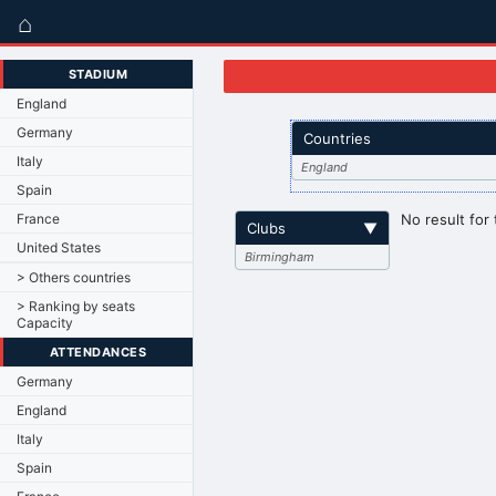
⌂
STADIUM
England
Germany
Countries
Italy
England
Spain
France
No result for 
Clubs
▼
United States
Birmingham
> Others countries
> Ranking by seats
Capacity
ATTENDANCES
Germany
England
Italy
Spain