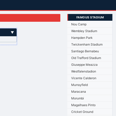
FAMOUS STADIUM
Nou Camp
Wembley Stadium
▼
Hampden Park
Twickenham Stadium
Santiago Bernabeu
Old Trafford Stadium
Giuseppe Meazza
Westfalenstadion
Vicente Calderon
Murrayfield
Maracana
Morumbi
Magalhaes Pinto
Cricket Ground