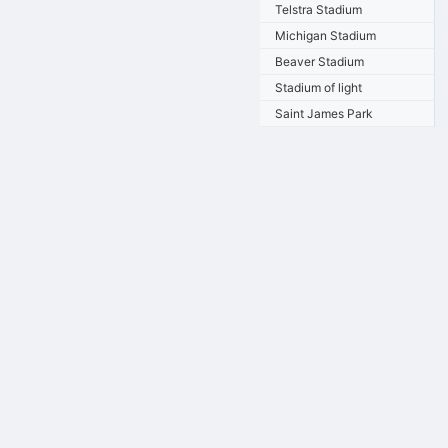
Telstra Stadium
Michigan Stadium
Beaver Stadium
Stadium of light
Saint James Park