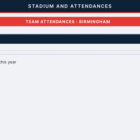
STADIUM AND ATTENDANCES
TEAM ATTENDANCES : BIRMINGHAM
this year