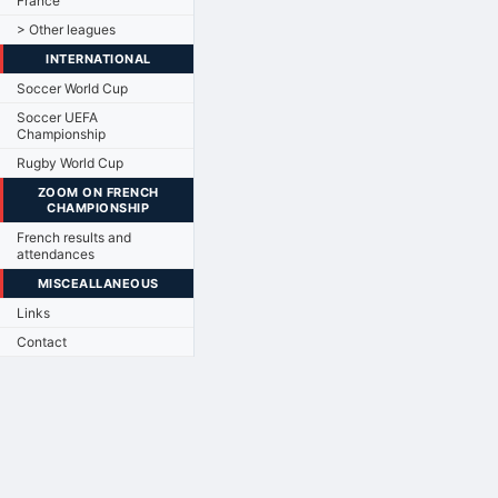
France
> Other leagues
INTERNATIONAL
Soccer World Cup
Soccer UEFA
Championship
Rugby World Cup
ZOOM ON FRENCH
CHAMPIONSHIP
French results and
attendances
MISCEALLANEOUS
Links
Contact