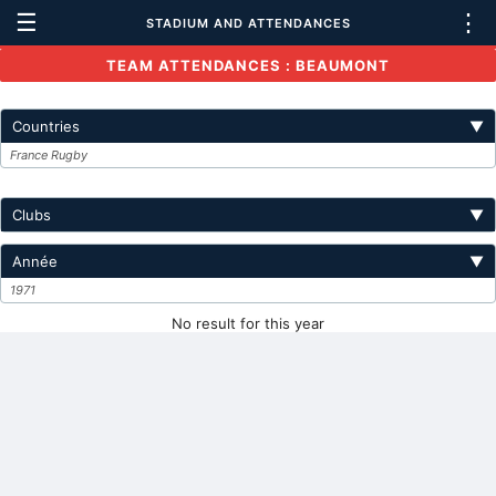
☰
⋮
STADIUM AND ATTENDANCES
TEAM ATTENDANCES : BEAUMONT
Countries
▼
France Rugby
Clubs
▼
Année
▼
1971
No result for this year