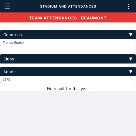
☰
⋮
STADIUM AND ATTENDANCES
TEAM ATTENDANCES : BEAUMONT
Countries
▼
France Rugby
Clubs
▼
Année
▼
1970
No result for this year