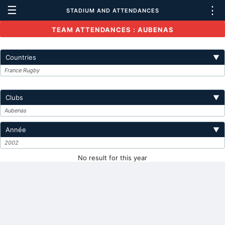
☰
⋮
STADIUM AND ATTENDANCES
TEAM ATTENDANCES : AUBENAS
Countries
▼
France Rugby
Clubs
▼
Aubenas
Année
▼
2002
No result for this year