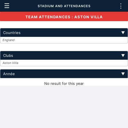
☰
⋮
STADIUM AND ATTENDANCES
TEAM ATTENDANCES : ASTON VILLA
Countries
▼
England
Clubs
▼
Aston Villa
Année
▼
No result for this year