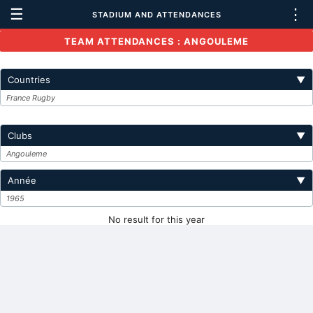
☰
⋮
STADIUM AND ATTENDANCES
TEAM ATTENDANCES : ANGOULEME
Countries
▼
France Rugby
Clubs
▼
Angouleme
Année
▼
1965
No result for this year