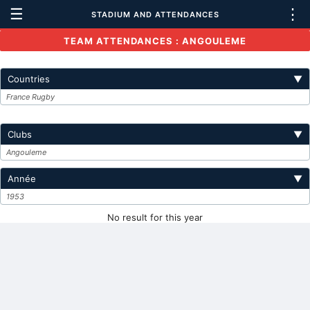
☰
⋮
STADIUM AND ATTENDANCES
TEAM ATTENDANCES : ANGOULEME
Countries
▼
France Rugby
Clubs
▼
Angouleme
Année
▼
1953
No result for this year