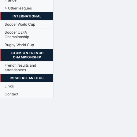
France
> Other leagues
INTERNATIONAL
Soccer World Cup
Soccer UEFA
Championship
Rugby World Cup
ZOOM ON FRENCH
CHAMPIONSHIP
French results and
attendances
MISCEALLANEOUS
Links
Contact