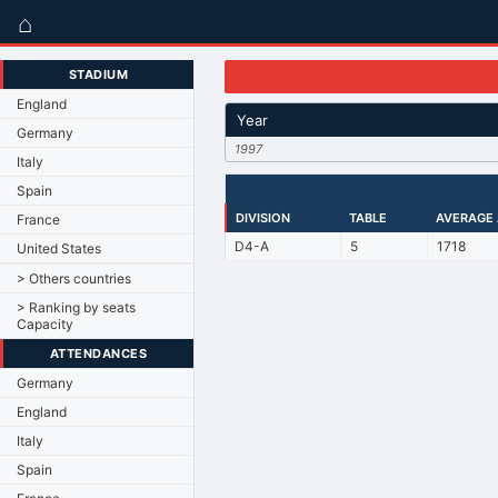
⌂
STADIUM
England
Year
Germany
1997
Italy
Spain
DIVISION
TABLE
AVERAGE
France
D4-A
5
1718
United States
> Others countries
> Ranking by seats
Capacity
ATTENDANCES
Germany
England
Italy
Spain