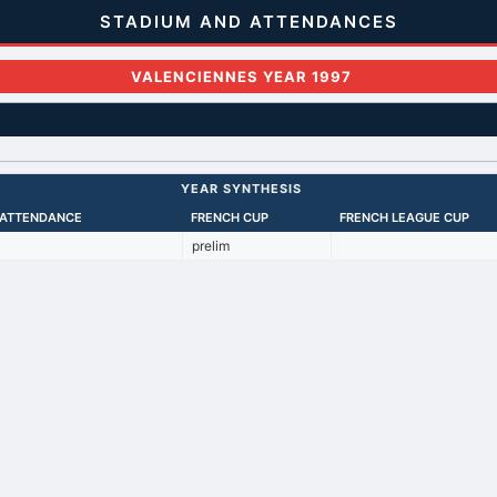
STADIUM AND ATTENDANCES
VALENCIENNES YEAR 1997
YEAR SYNTHESIS
 ATTENDANCE
FRENCH CUP
FRENCH LEAGUE CUP
prelim
Back