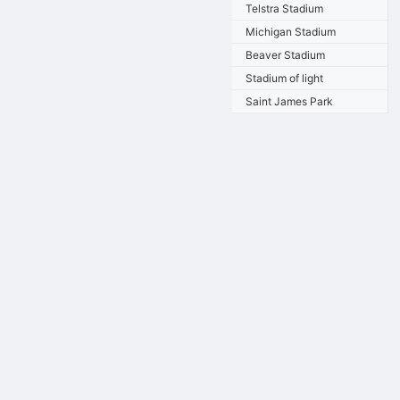
Telstra Stadium
Michigan Stadium
Beaver Stadium
Stadium of light
Saint James Park