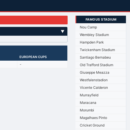
FAMOUS STADIUM
Nou Camp
▼
Wembley Stadium
Hampden Park
Twickenham Stadium
EUROPEAN CUPS
Santiago Bernabeu
-
Old Trafford Stadium
Giuseppe Meazza
Westfalenstadion
Vicente Calderon
Murrayfield
Maracana
Morumbi
Magalhaes Pinto
Cricket Ground