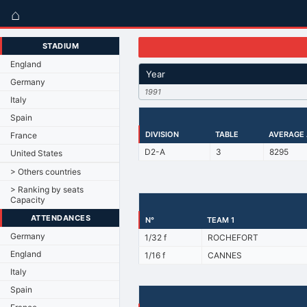
⌂
STADIUM
England
Year
Germany
1991
Italy
Spain
DIVISION
TABLE
AVERAGE
France
D2-A
3
8295
United States
> Others countries
> Ranking by seats
Capacity
ATTENDANCES
N°
TEAM 1
Germany
1/32 f
ROCHEFORT
England
1/16 f
CANNES
Italy
Spain