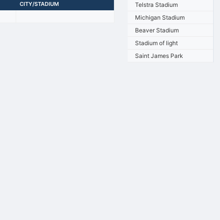
CITY/STADIUM
Telstra Stadium
Michigan Stadium
Beaver Stadium
Stadium of light
Saint James Park