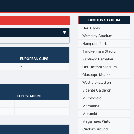
FAMOUS STADIUM
Nou Camp
▼
Wembley Stadium
Hampden Park
Twickenham Stadium
EUROPEAN CUPS
Santiago Bernabeu
-
Old Trafford Stadium
Giuseppe Meazza
Westfalenstadion
Vicente Calderon
CITY/STADIUM
Murrayfield
Maracana
Morumbi
Magalhaes Pinto
Cricket Ground