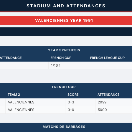
STADIUM AND ATTENDANCES
VALENCIENNES YEAR 1991
YEAR SYNTHESIS
 ATTENDANCE
FRENCH CUP
FRENCH LEAGUE CUP
1/16 f
FRENCH CUP
TEAM 2
SCORE
ATTENDANCE
VALENCIENNES
0-3
2099
VALENCIENNES
3-0
5000
MATCHS DE BARRAGES