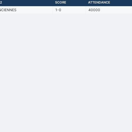
2
SCORE
ATTENDANCE
NCIENNES
1-0
40000
Back