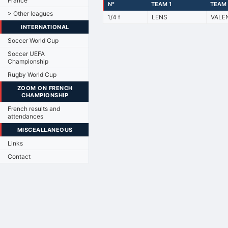
France
N°
TEAM 1
TEAM 
> Other leagues
1/4 f
LENS
VALE
INTERNATIONAL
Soccer World Cup
Soccer UEFA
Championship
Rugby World Cup
ZOOM ON FRENCH
CHAMPIONSHIP
French results and
attendances
MISCEALLANEOUS
Links
Contact