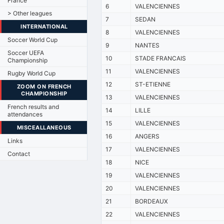
France
6
VALENCIENNES
> Other leagues
7
SEDAN
INTERNATIONAL
8
VALENCIENNES
Soccer World Cup
9
NANTES
Soccer UEFA
10
STADE FRANCAIS
Championship
11
VALENCIENNES
Rugby World Cup
12
ST-ETIENNE
ZOOM ON FRENCH
CHAMPIONSHIP
13
VALENCIENNES
French results and
14
LILLE
attendances
15
VALENCIENNES
MISCEALLANEOUS
16
ANGERS
Links
17
VALENCIENNES
Contact
18
NICE
19
VALENCIENNES
20
VALENCIENNES
21
BORDEAUX
22
VALENCIENNES