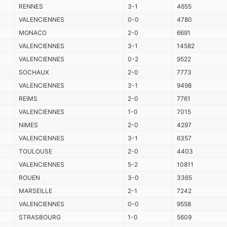
RENNES
3-1
4655
VALENCIENNES
0-0
4780
MONACO
2-0
6691
VALENCIENNES
3-1
14582
VALENCIENNES
0-2
9522
SOCHAUX
2-0
7773
VALENCIENNES
3-1
9498
REIMS
2-0
7761
VALENCIENNES
1-0
7015
NIMES
2-0
4297
VALENCIENNES
3-1
6357
TOULOUSE
2-0
4403
VALENCIENNES
5-2
10811
ROUEN
3-0
3365
MARSEILLE
2-1
7242
VALENCIENNES
0-0
9558
STRASBOURG
1-0
5609