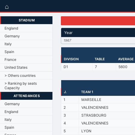
⌂
STADIUM
England
Year
Germany
1967
Italy
Spain
DIVISION
TABLE
AVERAGE
France
D1
7
5600
United States
> Others countries
> Ranking by seats
Capacity
J.
TEAM 1
ATTENDANCES
1
MARSEILLE
Germany
2
VALENCIENNES
England
3
STRASBOURG
Italy
4
VALENCIENNES
Spain
5
LYON