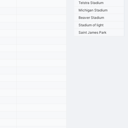
Telstra Stadium
Michigan Stadium
Beaver Stadium
Stadium of light
Saint James Park