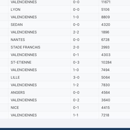
VALENCIENNES
0-0
11671
LYON
0-0
5106
VALENCIENNES
1-0
8809
SEDAN
0-0
4320
VALENCIENNES
2-2
1896
NANTES
0-0
6728
STADE FRANCAIS
2-0
2993
VALENCIENNES
0-1
4303
ST-ETIENNE
0-3
10284
VALENCIENNES
1-0
7494
LILLE
3-0
5064
VALENCIENNES
1-2
7830
ANGERS
0-0
4564
VALENCIENNES
0-2
3640
NICE
0-1
4415
VALENCIENNES
1-1
7218