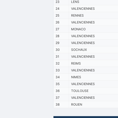
23
LENS
24
VALENCIENNES
25
RENNES
26
VALENCIENNES
27
MONACO
28
VALENCIENNES
29
VALENCIENNES
30
SOCHAUX
31
VALENCIENNES
32
REIMS
33
VALENCIENNES
34
NIMES
35
VALENCIENNES
36
TOULOUSE
37
VALENCIENNES
38
ROUEN