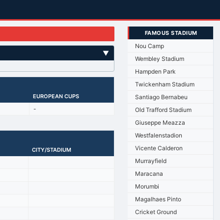
FAMOUS STADIUM
Nou Camp
▼
Wembley Stadium
Hampden Park
Twickenham Stadium
EUROPEAN CUPS
Santiago Bernabeu
-
Old Trafford Stadium
Giuseppe Meazza
Westfalenstadion
Vicente Calderon
CITY/STADIUM
Murrayfield
Maracana
Morumbi
Magalhaes Pinto
Cricket Ground