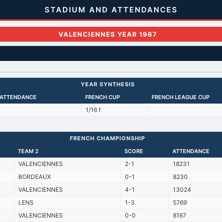
STADIUM AND ATTENDANCES
VALENCIENNES YEAR 1967
YEAR SYNTHESIS
 ATTENDANCE
FRENCH CUP
FRENCH LEAGUE CUP
1/16 f
FRENCH CHAMPIONSHIP
TEAM 2
SCORE
ATTENDANCE
VALENCIENNES
2-1
18231
BORDEAUX
0-1
8230
VALENCIENNES
4-1
13024
LENS
1-3
5769
VALENCIENNES
0-0
8167