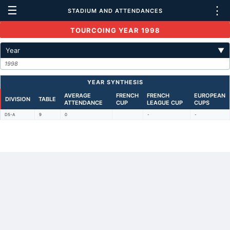
☰
⋮
STADIUM AND ATTENDANCES
TOURCOING YEAR 1998
Year
▼
1998
YEAR SYNTHESIS
AVERAGE
FRENCH
FRENCH
EUROPEAN
DIVISION
TABLE
ATTENDANCE
CUP
LEAGUE CUP
CUPS
D5-A
9
0
-
-
Back